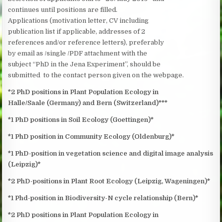
continues until positions are filled.
Applications (motivation letter, CV including
publication list if applicable, addresses of 2
references and/or reference letters), preferably
by email as /single /PDF attachment with the
subject “PhD in the Jena Experiment”, should be
submitted to the contact person given on the webpage.
*2 PhD positions in Plant Population Ecology in
Halle/Saale (Germany) and Bern (Switzerland)***
*1 PhD positions in Soil Ecology (Goettingen)*
*1 PhD position in Community Ecology (Oldenburg)*
*1 PhD-position in vegetation science and digital image analysis
(Leipzig)*
*2 PhD-positions in Plant Root Ecology (Leipzig, Wageningen)*
*1 Phd-position in Biodiversity-N cycle relationship (Bern)*
*2 PhD positions in Plant Population Ecology in