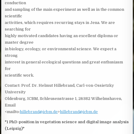
conduction
and sampling of the main experiment as well as in the common
scientific
activities, which requires recurring stays in Jena. We are
searching for
highly motivated candidates having an excellent diploma or
master degree
in biology, ecology, or environmental science. We expect a
strong
interest in general ecological questions and great enthusiasm
for
scientific work.
Contact: Prof. Dr. Helmut Hillebrand, Carl-von-Ossietzky
University
Oldenburg, ICBM, Schleusenstrasse 1, 26382 Wilhelmshaven,
Email
<mailto:
hillebrand@icbm.de
>
hillebrand@icbm.de
*1 PhD-position in vegetation science and digital image analysis
(Leipzig)*