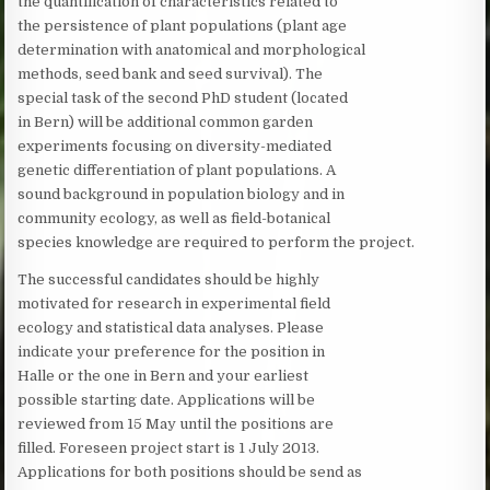
the quantification of characteristics related to
the persistence of plant populations (plant age
determination with anatomical and morphological
methods, seed bank and seed survival). The
special task of the second PhD student (located
in Bern) will be additional common garden
experiments focusing on diversity-mediated
genetic differentiation of plant populations. A
sound background in population biology and in
community ecology, as well as field-botanical
species knowledge are required to perform the project.
The successful candidates should be highly
motivated for research in experimental field
ecology and statistical data analyses. Please
indicate your preference for the position in
Halle or the one in Bern and your earliest
possible starting date. Applications will be
reviewed from 15 May until the positions are
filled. Foreseen project start is 1 July 2013.
Applications for both positions should be send as