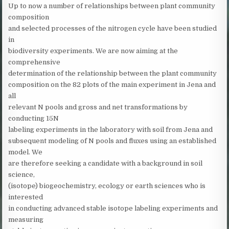
Up to now a number of relationships between plant community
composition
and selected processes of the nitrogen cycle have been studied
in
biodiversity experiments. We are now aiming at the
comprehensive
determination of the relationship between the plant community
composition on the 82 plots of the main experiment in Jena and
all
relevant N pools and gross and net transformations by
conducting 15N
labeling experiments in the laboratory with soil from Jena and
subsequent modeling of N pools and fluxes using an established
model. We
are therefore seeking a candidate with a background in soil
science,
(isotope) biogeochemistry, ecology or earth sciences who is
interested
in conducting advanced stable isotope labeling experiments and
measuring