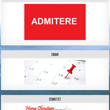
ORAR
COMITET