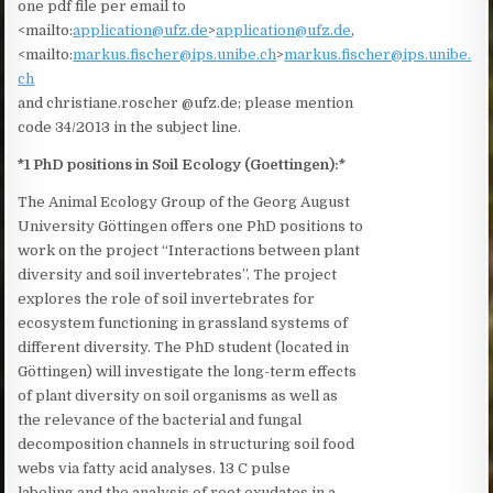
one pdf file per email to
<mailto:
application@ufz.de
>
application@ufz.de
,
<mailto:
markus.fischer@ips.unibe.ch
>
markus.fischer@ips.unibe.
ch
and christiane.roscher @ufz.de; please mention
code 34/2013 in the subject line.
*1 PhD positions in Soil Ecology (Goettingen):*
The Animal Ecology Group of the Georg August
University Göttingen offers one PhD positions to
work on the project “Interactions between plant
diversity and soil invertebrates”. The project
explores the role of soil invertebrates for
ecosystem functioning in grassland systems of
different diversity. The PhD student (located in
Göttingen) will investigate the long-term effects
of plant diversity on soil organisms as well as
the relevance of the bacterial and fungal
decomposition channels in structuring soil food
webs via fatty acid analyses. ^13 C pulse
labeling and the analysis of root exudates in a