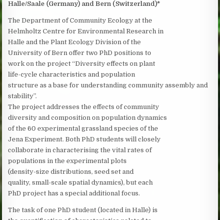
Halle/Saale (Germany) and Bern (Switzerland)*
The Department of Community Ecology at the
Helmholtz Centre for Environmental Research in
Halle and the Plant Ecology Division of the
University of Bern offer two PhD positions to
work on the project “Diversity effects on plant
life-cycle characteristics and population
structure as a base for understanding community assembly and
stability”.
The project addresses the effects of community
diversity and composition on population dynamics
of the 60 experimental grassland species of the
Jena Experiment. Both PhD students will closely
collaborate in characterising the vital rates of
populations in the experimental plots
(density-size distributions, seed set and
quality, small-scale spatial dynamics), but each
PhD project has a special additional focus.
The task of one PhD student (located in Halle) is