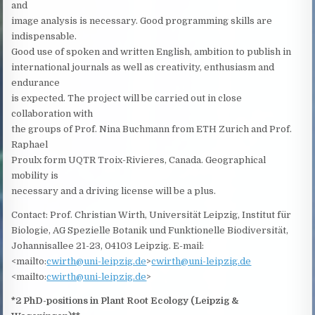
and
image analysis is necessary. Good programming skills are
indispensable.
Good use of spoken and written English, ambition to publish in
international journals as well as creativity, enthusiasm and
endurance
is expected. The project will be carried out in close
collaboration with
the groups of Prof. Nina Buchmann from ETH Zurich and Prof.
Raphael
Proulx form UQTR Troix-Rivieres, Canada. Geographical
mobility is
necessary and a driving license will be a plus.
Contact: Prof. Christian Wirth, Universität Leipzig, Institut für
Biologie, AG Spezielle Botanik und Funktionelle Biodiversität,
Johannisallee 21-23, 04103 Leipzig. E-mail:
<mailto:
cwirth@uni-leipzig.de
>
cwirth@uni-leipzig.de
<mailto:
cwirth@uni-leipzig.de
>
*2 PhD-positions in Plant Root Ecology (Leipzig &