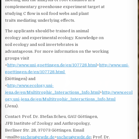
complementary greenhouse experiment target at
studying C flow in soil food webs and plant
traits mediating underlying effects.
The applicants should be trained in animal
ecology and experimental ecology. Knowledge on
soil ecology and soil invertebrates is
advantageous. For more information on the working
groups visit
<
http://www.uni-goettingen.de/en/107728.html
>
http://www.uni-
goettingen.de/en/107728.html
(Göttingen) and
<
http://www.ecology.uni-
jena.de/en/Multitrophic_Interactions_Info.html
>
http://www.ecol
ogy.uni-jena.de/en/Multitrophic_Interactions_Info.html
(Jena).
Contact: Prof. Dr. Stefan Scheu, GAU Göttingen,
JFB Institute of Zoology and Anthropology,
Berliner Str. 28, 37073 Göttingen. Email
<mailto:
sscheu@gwdg.de
>
sscheu@gwdg.de
; Prof. Dr.