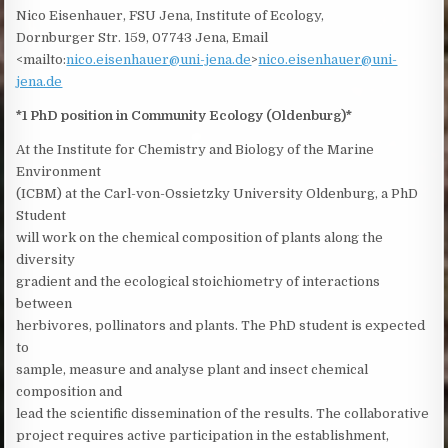
Nico Eisenhauer, FSU Jena, Institute of Ecology,
Dornburger Str. 159, 07743 Jena, Email
<mailto:
nico.eisenhauer@uni-jena.de
>
nico.eisenhauer@uni-
jena.de
*1 PhD position in Community Ecology (Oldenburg)*
At the Institute for Chemistry and Biology of the Marine
Environment
(ICBM) at the Carl-von-Ossietzky University Oldenburg, a PhD
Student
will work on the chemical composition of plants along the
diversity
gradient and the ecological stoichiometry of interactions
between
herbivores, pollinators and plants. The PhD student is expected
to
sample, measure and analyse plant and insect chemical
composition and
lead the scientific dissemination of the results. The collaborative
project requires active participation in the establishment,