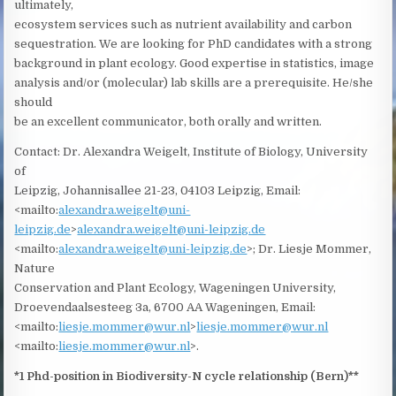
ultimately,
ecosystem services such as nutrient availability and carbon
sequestration. We are looking for PhD candidates with a strong
background in plant ecology. Good expertise in statistics, image
analysis and/or (molecular) lab skills are a prerequisite. He/she
should
be an excellent communicator, both orally and written.
Contact: Dr. Alexandra Weigelt, Institute of Biology, University
of
Leipzig, Johannisallee 21-23, 04103 Leipzig, Email:
<mailto:
alexandra.weigelt@uni-
leipzig.de
>
alexandra.weigelt@uni-leipzig.de
<mailto:
alexandra.weigelt@uni-leipzig.de
>; Dr. Liesje Mommer,
Nature
Conservation and Plant Ecology, Wageningen University,
Droevendaalsesteeg 3a, 6700 AA Wageningen, Email:
<mailto:
liesje.mommer@wur.nl
>
liesje.mommer@wur.nl
<mailto:
liesje.mommer@wur.nl
>.
*1 Phd-position in Biodiversity-N cycle relationship (Bern)**