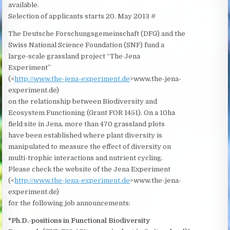
available.
Selection of applicants starts 20. May 2013 #
The Deutsche Forschungsgemeinschaft (DFG) and the
Swiss National Science Foundation (SNF) fund a
large-scale grassland project “The Jena
Experiment”
(<
http://www.the-jena-experiment.de
>www.the-jena-
experiment.de)
on the relationship between Biodiversity and
Ecosystem Functioning (Grant FOR 1451). On a 10ha
field site in Jena, more than 470 grassland plots
have been established where plant diversity is
manipulated to measure the effect of diversity on
multi-trophic interactions and nutrient cycling.
Please check the website of the Jena Experiment
(<
http://www.the-jena-experiment.de
>www.the-jena-
experiment.de)
for the following job announcements:
*Ph.D.-positions in Functional Biodiversity