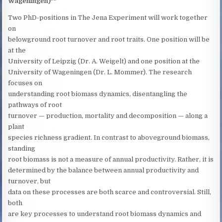
Wageningen)**
Two PhD-positions in The Jena Experiment will work together
on
belowground root turnover and root traits. One position will be
at the
University of Leipzig (Dr. A. Weigelt) and one position at the
University of Wageningen (Dr. L. Mommer). The research
focuses on
understanding root biomass dynamics, disentangling the
pathways of root
turnover — production, mortality and decomposition — along a
plant
species richness gradient. In contrast to aboveground biomass,
standing
root biomass is not a measure of annual productivity. Rather, it is
determined by the balance between annual productivity and
turnover, but
data on these processes are both scarce and controversial. Still,
both
are key processes to understand root biomass dynamics and