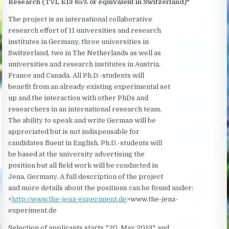
Research (TVL E13 65% or equivalent in Switzerland)*
The project is an international collaborative
research effort of 11 universities and research
institutes in Germany, three universities in
Switzerland, two in The Netherlands as well as
universities and research institutes in Austria,
France and Canada. All Ph.D.-students will
benefit from an already existing experimental set
up and the interaction with other PhDs and
researchers in an international research team.
The ability to speak and write German will be
appreciated but is not indispensable for
candidates fluent in English. Ph.D.-students will
be based at the university advertising the
position but all field work will be conducted in
Jena, Germany. A full description of the project
and more details about the positions can be found under:
<
http://www.the-jena-experiment.de
>www.the-jena-
experiment.de
Selection of applicants starts *20. May 2013* and