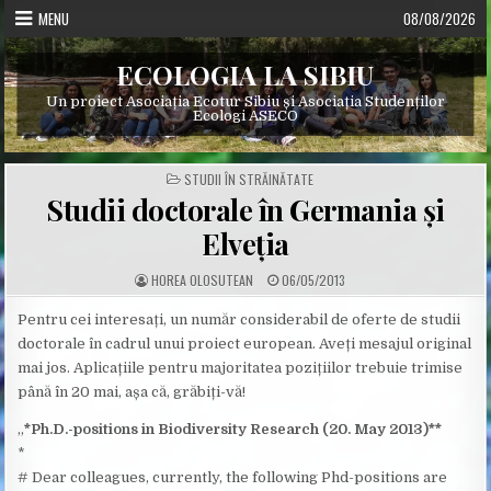
Skip
MENU
08/08/2026
to
content
ECOLOGIA LA SIBIU
Un proiect Asociația Ecotur Sibiu și Asociația Studenților
Ecologi ASECO
POSTED
STUDII ÎN STRĂINĂTATE
IN
Studii doctorale în Germania și
Elveția
A
P
HOREA OLOSUTEAN
06/05/2013
U
U
T
B
H
L
Pentru cei interesați, un număr considerabil de oferte de studii
O
I
doctorale în cadrul unui proiect european. Aveți mesajul original
R
S
:
H
mai jos. Aplicațiile pentru majoritatea pozițiilor trebuie trimise
E
D
până în 20 mai, așa că, grăbiți-vă!
D
A
T
„
*Ph.D.-positions in Biodiversity Research (20. May 2013)**
E
:
*
# Dear colleagues, currently, the following Phd-positions are