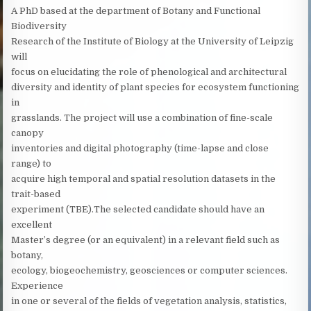
A PhD based at the department of Botany and Functional
Biodiversity
Research of the Institute of Biology at the University of Leipzig
will
focus on elucidating the role of phenological and architectural
diversity and identity of plant species for ecosystem functioning
in
grasslands. The project will use a combination of fine-scale
canopy
inventories and digital photography (time-lapse and close
range) to
acquire high temporal and spatial resolution datasets in the
trait-based
experiment (TBE).The selected candidate should have an
excellent
Master’s degree (or an equivalent) in a relevant field such as
botany,
ecology, biogeochemistry, geosciences or computer sciences.
Experience
in one or several of the fields of vegetation analysis, statistics,