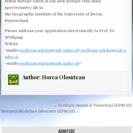
stable isotope ratios in our new isotope ratio mass
spectrometry lab in
the Geographic Institute of the University of Berne,
Switzerland.
Please address your application electronically to Prof. Dr.
Wolfgang
Wilcke,
<mailto:
wolfgang.wilcke@giub.unibe.ch
>
wolfgang.wilcke@giub.u
nibe.ch
<mailto:
wolfgang.wilcke@giub.unibe.ch
>”
Author:
Horea Olosutean
Post
← Ecologie umană și Tehnologii (EPM III)
navigation
Restanță Modelare laborator (EPM III) →
ADMITERE